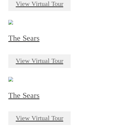
View Virtual Tour
The Sears
View Virtual Tour
The Sears
View Virtual Tour