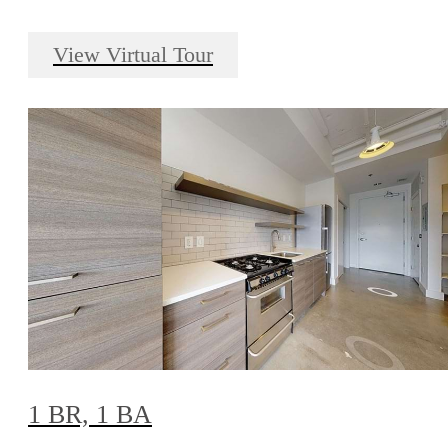
View Virtual Tour
1 BR, 1 BA