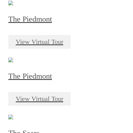
The Piedmont
View Virtual Tour
The Piedmont
View Virtual Tour