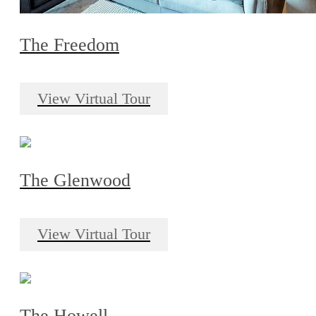
The Freedom
View Virtual Tour
The Glenwood
View Virtual Tour
The Howell