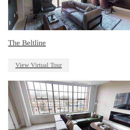
The Beltline
View Virtual Tour