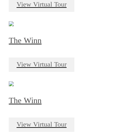
View Virtual Tour
The Winn
View Virtual Tour
The Winn
View Virtual Tour