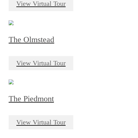
View Virtual Tour
The Olmstead
View Virtual Tour
The Piedmont
View Virtual Tour