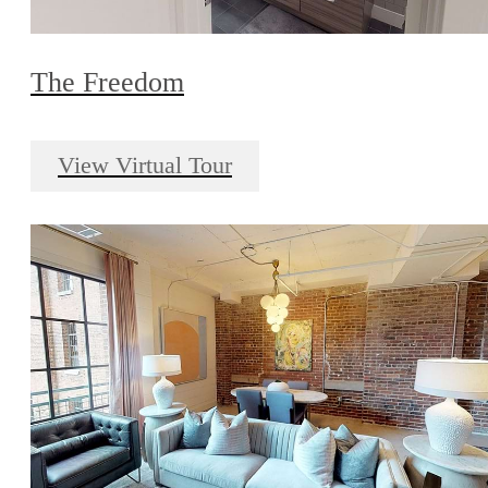
The Freedom
View Virtual Tour