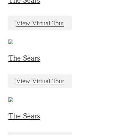
The Sears
View Virtual Tour
The Sears
View Virtual Tour
The Sears