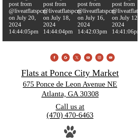
Flats at Ponce City Market
675 Ponce de Leon Avenue NE
Atlanta, GA 30308
Call us at
(470) 470-6463