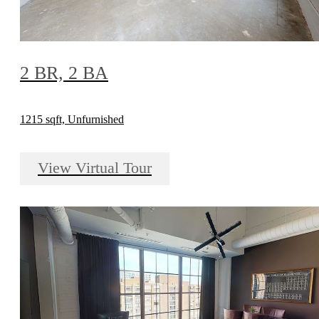
2 BR, 2 BA
1215 sqft, Unfurnished
View Virtual Tour