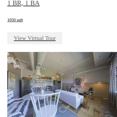
1 BR, 1 BA
1050 sqft
View Virtual Tour