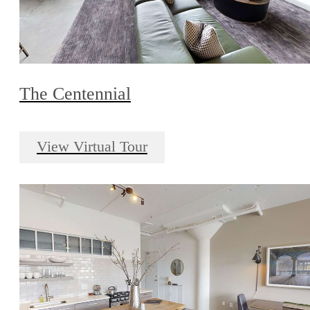
The Centennial
View Virtual Tour