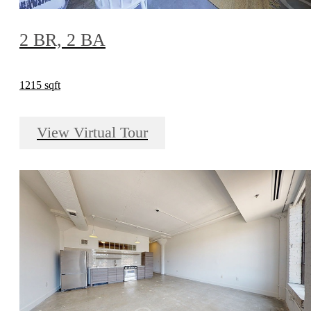
2 BR, 2 BA
1215 sqft
View Virtual Tour