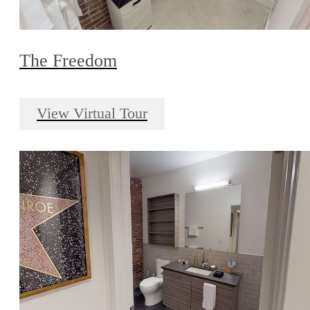
The Freedom
View Virtual Tour