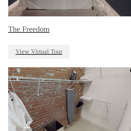
The Freedom
View Virtual Tour