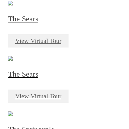
The Sears
View Virtual Tour
The Sears
View Virtual Tour