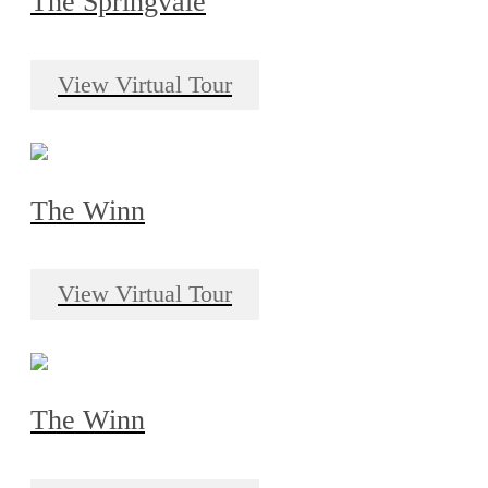
The Springvale
View Virtual Tour
The Winn
View Virtual Tour
The Winn