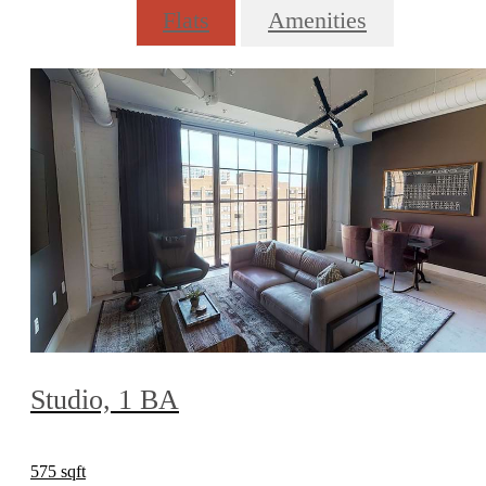
Flats
Amenities
Studio, 1 BA
575 sqft