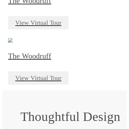
The Woodruff
View Virtual Tour
The Woodruff
View Virtual Tour
Thoughtful Design