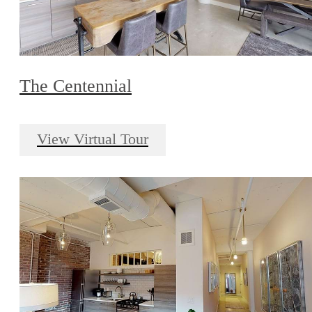
The Centennial
View Virtual Tour