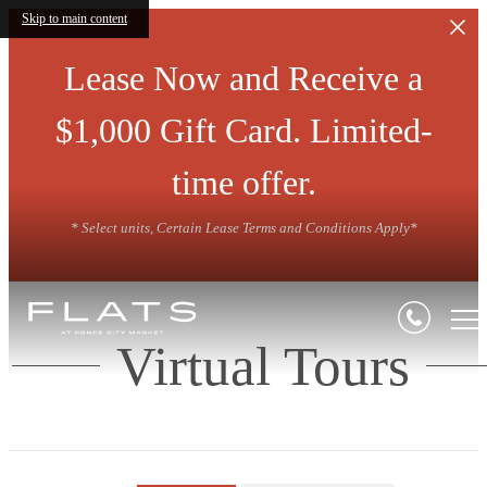
Skip to main content
Lease Now and Receive a
$1,000 Gift Card. Limited-
time offer.
* Select units, Certain Lease Terms and Conditions Apply*
Virtual Tours