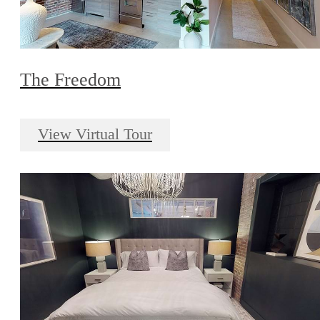
The Freedom
View Virtual Tour