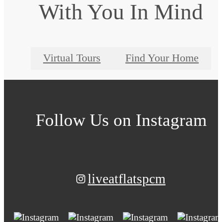
With You In Mind
Virtual Tours
Find Your Home
Follow Us
on Instagram
liveatflatspcm