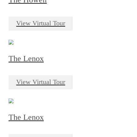
View Virtual Tour
The Lenox
View Virtual Tour
The Lenox