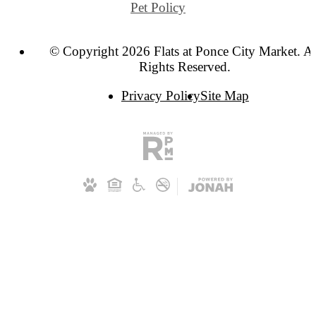
Pet Policy
© Copyright 2026 Flats at Ponce City Market. Al
Rights Reserved.
Privacy Policy
Site Map