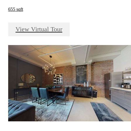
655 sqft
View Virtual Tour