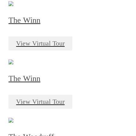
The Winn
View Virtual Tour
The Winn
View Virtual Tour