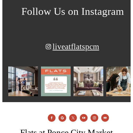
Follow Us
on Instagram
liveatflatspcm
Flats at Ponce City Market