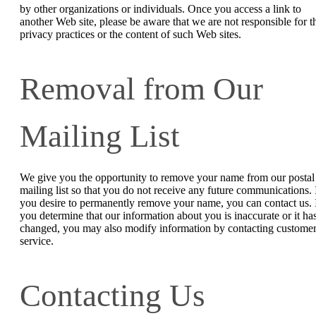
by other organizations or individuals. Once you access a link to
another Web site, please be aware that we are not responsible for t
privacy practices or the content of such Web sites.
Removal from Our
Mailing List
We give you the opportunity to remove your name from our postal
mailing list so that you do not receive any future communications. 
you desire to permanently remove your name, you can contact us. 
you determine that our information about you is inaccurate or it ha
changed, you may also modify information by contacting custome
service.
Contacting Us