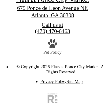
675 Ponce de Leon Avenue NE
Atlanta, GA 30308
Call us at
(470) 470-6463
Pet Policy
© Copyright 2026 Flats at Ponce City Market. Al
Rights Reserved.
Privacy Policy
Site Map