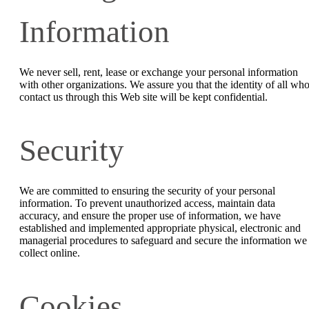
Information
We never sell, rent, lease or exchange your personal information
with other organizations. We assure you that the identity of all wh
contact us through this Web site will be kept confidential.
Security
We are committed to ensuring the security of your personal
information. To prevent unauthorized access, maintain data
accuracy, and ensure the proper use of information, we have
established and implemented appropriate physical, electronic and
managerial procedures to safeguard and secure the information we
collect online.
Cookies