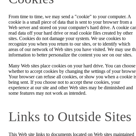
From time to time, we may send a "cookie" to your computer. A
cookie is a small piece of data that is sent to your browser from a
Web server and stored on your computer's hard drive. A cookie can
read data off your hard drive or read cookie files created by other
sites. Cookies do not damage your system. We use cookies to
recognize you when you return to our sites, or to identify which
areas of our network of Web sites you have visited. We may use th
information to better personalize the content you see on our sites.
Many Web sites place cookies on your hard drive. You can choose
whether to accept cookies by changing the settings of your browse
Your browser can refuse all cookies, or show you when a cookie i
being sent. If you choose not to accept these cookies, your
experience at our site and other Web sites may be diminished and
some features may not work as intended.
Links to Outside Sites
This Web site links to documents located on Web sites maintained