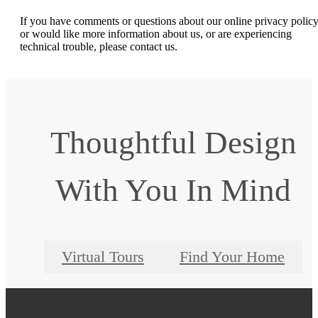
If you have comments or questions about our online privacy policy
or would like more information about us, or are experiencing
technical trouble, please contact us.
Thoughtful Design
With You In Mind
Virtual Tours
Find Your Home