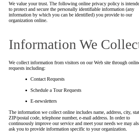
We value your trust. The following online privacy policy is intend
to protect and secure the personally identifiable information (any
information by which you can be identified) you provide to our
organization online.
Information We Collec
We collect information from visitors on our Web site through onlin
requests including:
Contact Requests
Schedule a Tour Requests
E-newsletters
The information we collect online includes name, address, city, stat
ZIP/postal code, telephone number, e-mail address. In order to
continuously improve our service and meet your needs we may al
ask you to provide information specific to your organization.