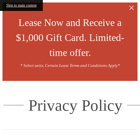
Skip to main content
Lease Now and Receive a
$1,000 Gift Card. Limited-
time offer.
* Select units, Certain Lease Terms and Conditions Apply*
Privacy Policy