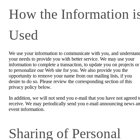
How the Information i
Used
We use your information to communicate with you, and understan
your needs to provide you with better service. We may use your
information to complete a transaction, to update you on projects or
to personalize our Web site for you. We also provide you the
opportunity to remove your name from our mailing lists, if you
desire to do so. Please review the corresponding section of this
privacy policy below.
In addition, we will not send you e-mail that you have not agreed t
receive. We may periodically send you e-mail announcing news a
event information.
Sharing of Personal