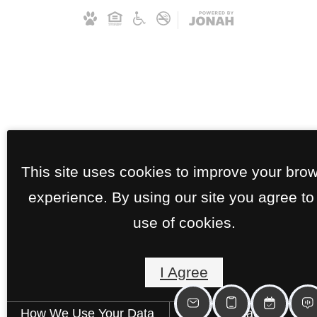
This site uses cookies to improve your bro
experience. By using our site you agree to
use of cookies.
I Agree
How We Use Your Data
Contact Us