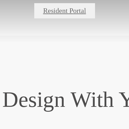
Resident Portal
 Design With 