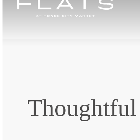
Thoughtful