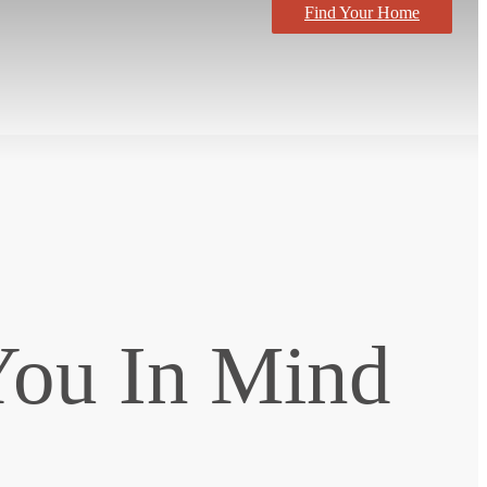
Find Your Home
You In Mind