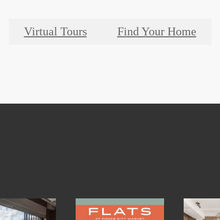
Virtual Tours
Find Your Home