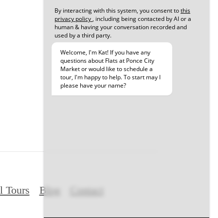
l Tours
Blog
Contact