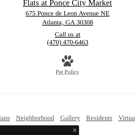
Flats at Ponce City Market
675 Ponce de Leon Avenue NE
Atlanta, GA 30308
Call us at
(470) 470-6463
Pet Policy
lans
Neighborhood
Gallery
Residents
Virtua