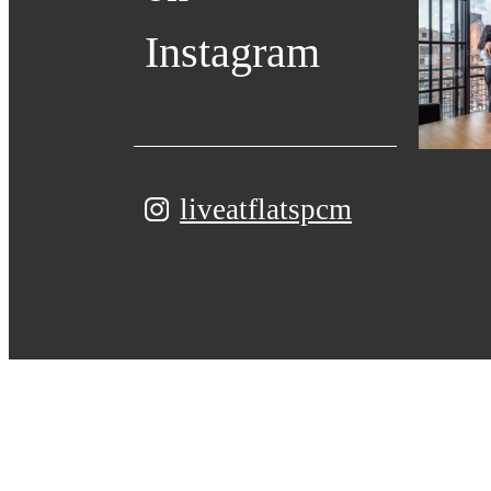
Instagram
liveatflatspcm