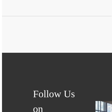
Follow Us
on