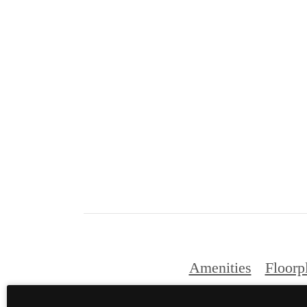
Amenities
Floorp