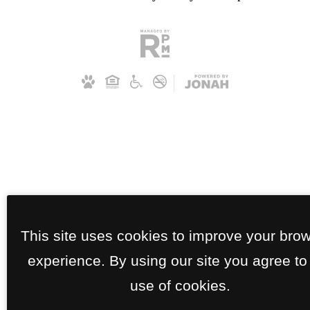
This site uses cookies to improve your bro
experience. By using our site you agree to
use of cookies.