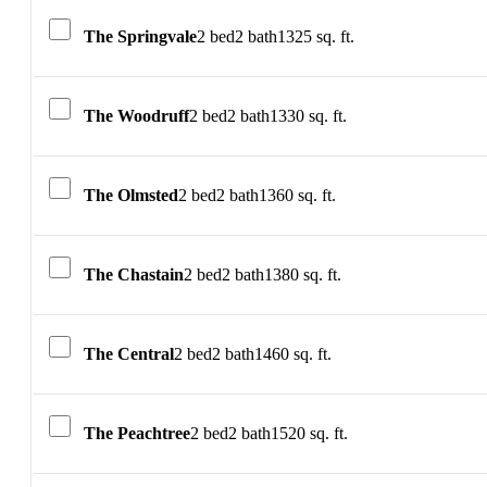
The Springvale
2 bed
2 bath
1325 sq. ft.
The Woodruff
2 bed
2 bath
1330 sq. ft.
The Olmsted
2 bed
2 bath
1360 sq. ft.
The Chastain
2 bed
2 bath
1380 sq. ft.
The Central
2 bed
2 bath
1460 sq. ft.
The Peachtree
2 bed
2 bath
1520 sq. ft.