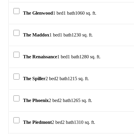
The Glenwood
1 bed
1 bath
1060 sq. ft.
The Maddox
1 bed
1 bath
1230 sq. ft.
The Renaissance
1 bed
1 bath
1280 sq. ft.
The Spiller
2 bed
2 bath
1215 sq. ft.
The Phoenix
2 bed
2 bath
1265 sq. ft.
The Piedmont
2 bed
2 bath
1310 sq. ft.