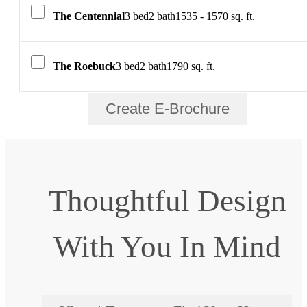
The Centennial
3 bed
2 bath
1535 - 1570 sq. ft.
The Roebuck
3 bed
2 bath
1790 sq. ft.
Create E-Brochure
Thoughtful Design
With You In Mind