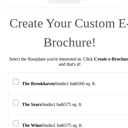
Create Your Custom E
Brochure!
Select the floorplans you're interested in. Click
Create e-Brochu
and that's it!
The Brookhaven
Studio
1 bath
560 sq. ft.
The Sears
Studio
1 bath
575 sq. ft.
The Winn
Studio
1 bath
575 sq. ft.