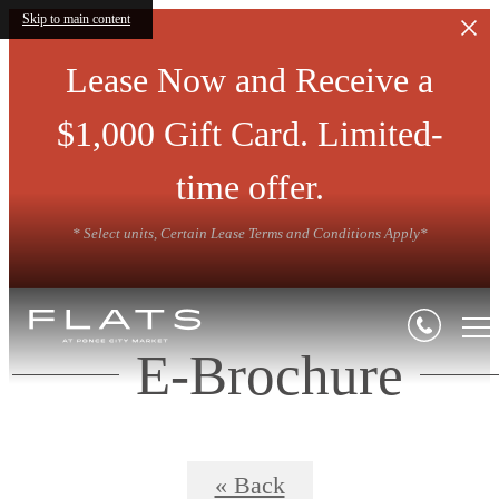
Skip to main content
Lease Now and Receive a
$1,000 Gift Card. Limited-
time offer.
* Select units, Certain Lease Terms and Conditions Apply*
E-Brochure
« Back