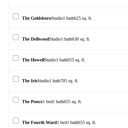
The Goldsboro
Studio
1 bath
625 sq. ft.
The Dellwood
Studio
1 bath
630 sq. ft.
The Howell
Studio
1 bath
655 sq. ft.
The Iris
Studio
1 bath
705 sq. ft.
The Ponce
1 bed
1 bath
655 sq. ft.
The Fourth Ward
1 bed
1 bath
655 sq. ft.