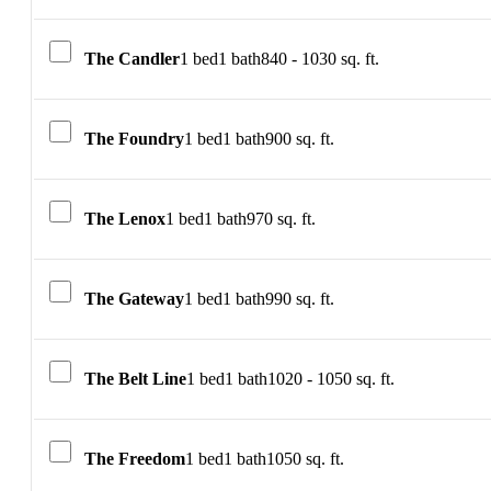
The Candler
1 bed
1 bath
840 - 1030 sq. ft.
The Foundry
1 bed
1 bath
900 sq. ft.
The Lenox
1 bed
1 bath
970 sq. ft.
The Gateway
1 bed
1 bath
990 sq. ft.
The Belt Line
1 bed
1 bath
1020 - 1050 sq. ft.
The Freedom
1 bed
1 bath
1050 sq. ft.