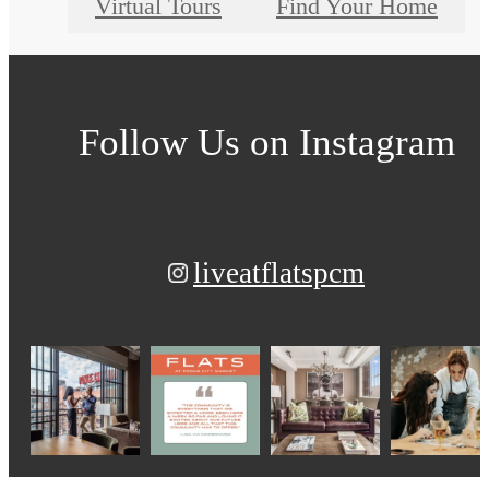
Virtual Tours
Find Your Home
Follow Us
on Instagram
liveatflatspcm