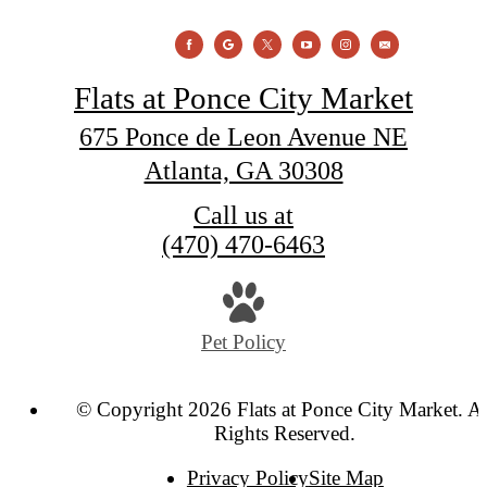
Flats at Ponce City Market
675 Ponce de Leon Avenue NE
Atlanta, GA 30308
Call us at
(470) 470-6463
Pet Policy
© Copyright 2026 Flats at Ponce City Market. Al
Rights Reserved.
Privacy Policy
Site Map