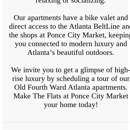
relaxing or socializing.
Our apartments have a bike valet and
direct access to the Atlanta BeltLine an
the shops at Ponce City Market, keepin
you connected to modern luxury and
Atlanta’s beautiful outdoors.
We invite you to get a glimpse of high
rise luxury by scheduling a tour of our
Old Fourth Ward Atlanta apartments.
Make The Flats at Ponce City Market
your home today!