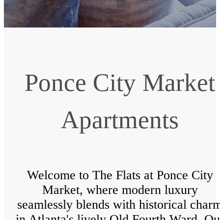
Ponce City Market
Apartments
Welcome to The Flats at Ponce City
Market, where modern luxury
seamlessly blends with historical char
in Atlanta's lively Old Fourth Ward. Ou