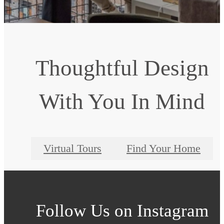
Thoughtful Design
With You In Mind
Virtual Tours
Find Your Home
Follow Us
on Instagram