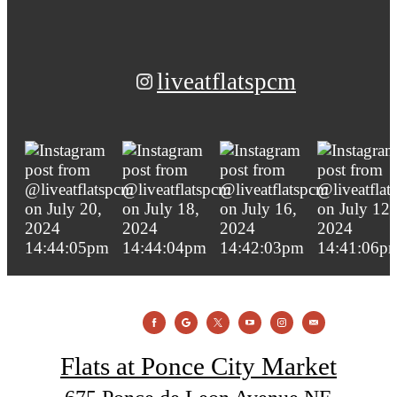
liveatflatspcm
Flats at Ponce City Market