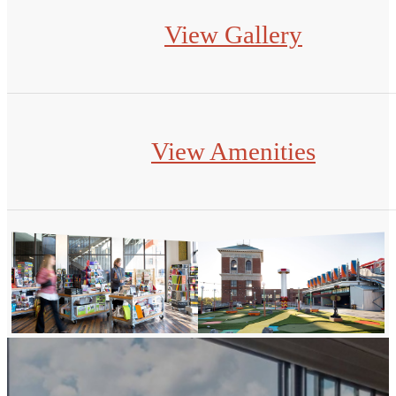
View Gallery
View Amenities