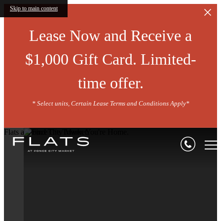
Skip to main content
Lease Now and Receive a
$1,000 Gift Card. Limited-
time offer.
* Select units, Certain Lease Terms and Conditions Apply*
Flats at Ponce City Market
Seeking A Flat O
The BeltLine?