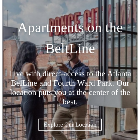
Apartments on the
BeltLine
Live with direct access to the Atlanta
BelLine and Fourth Ward Park. Our
location puts you at the center of the
best.
Explore Our Location