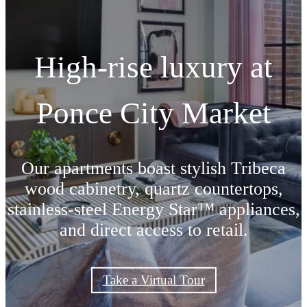
High-rise luxury at
Ponce City Market
Our apartments boast stylish Tribeca
wood cabinetry, quartz countertops,
stainless-steel Energy Star™ appliances,
and direct access to retail.
Take a Virtual Tour