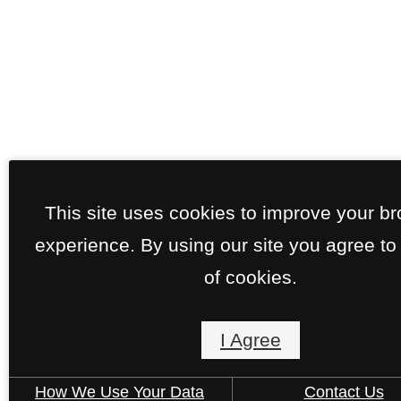
This site uses cookies to improve your b
experience. By using our site you agree to
of cookies.
I Agree
How We Use Your Data
Contact Us