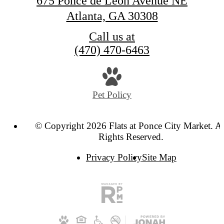
675 Ponce de Leon Avenue NE
Atlanta, GA 30308
Call us at
(470) 470-6463
Pet Policy
© Copyright 2026 Flats at Ponce City Market. Al
Rights Reserved.
Privacy Policy
Site Map