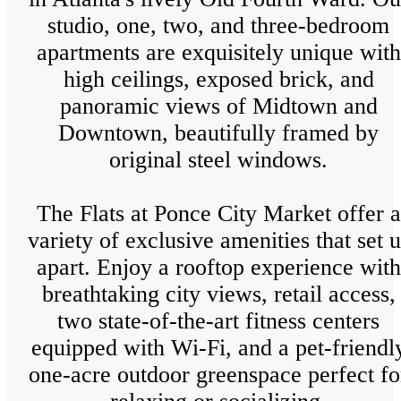
studio, one, two, and three-bedroom
apartments are exquisitely unique with
high ceilings, exposed brick, and
panoramic views of Midtown and
Downtown, beautifully framed by
original steel windows.
The Flats at Ponce City Market offer a
variety of exclusive amenities that set u
apart. Enjoy a rooftop experience with
breathtaking city views, retail access,
two state-of-the-art fitness centers
equipped with Wi-Fi, and a pet-friendl
one-acre outdoor greenspace perfect fo