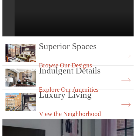
BeltLine access at The Flats at Ponce Cit
Market.
Superior Spaces
Browse Our Designs
Indulgent Details
Explore Our Amenities
Luxury Living
View the Neighborhood